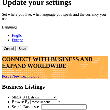
Update your settings
Set where you live, what language you speak and the currency you
use.
Language
English
Europe
Cancel
Save
CONNECT WITH BUSINESS AND
EXPAND WORLDWIDE
Post a New Technology
Business Listings
Status
Browse By
Search Businesses