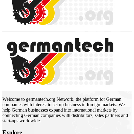
Welcome to germantech.org Network, the platform for German
companies with interest to set up business in foreign markets. We
help German businesses expand into international markets by
connecting German companies with distributors, sales partners and
start-ups worldwide.
Explore