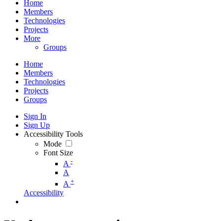
Home
Members
Technologies
Projects
More
Groups
Home
Members
Technologies
Projects
Groups
Sign In
Sign Up
Accessibility Tools
Mode
Font Size
-
A
A
+
A
Accessibility