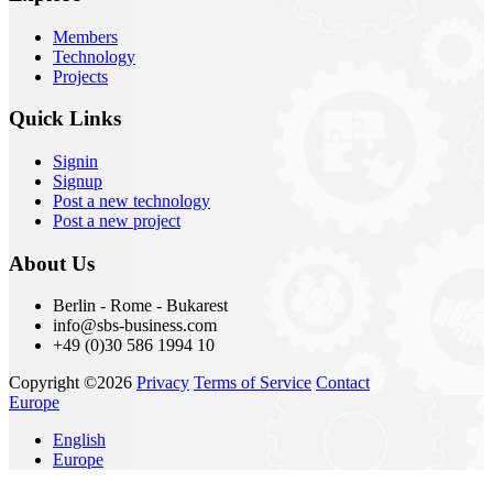
Members
Technology
Projects
Quick Links
Signin
Signup
Post a new technology
Post a new project
About Us
Berlin - Rome - Bukarest
info@sbs-business.com
+49 (0)30 586 1994 10
Copyright ©2026
Privacy
Terms of Service
Contact
Europe
English
Europe