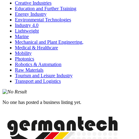
Creative Industries
Education and Further Training
Energy Industry
Environmental Technologies
Industry 4.0
Lightweight
Marine
Mechanical and Plant Engineering,
Medical & Healthcare
Mobility
Photonics
Robotics & Automation
Raw Materials
Tourism and Leisure Industry
Transport and Logistics
No one has posted a business listing yet.