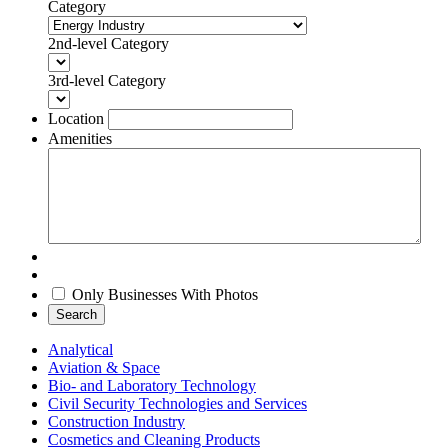
Category
2nd-level Category
3rd-level Category
Location
Amenities
Only Businesses With Photos
Search
Analytical
Aviation & Space
Bio- and Laboratory Technology
Civil Security Technologies and Services
Construction Industry
Cosmetics and Cleaning Products